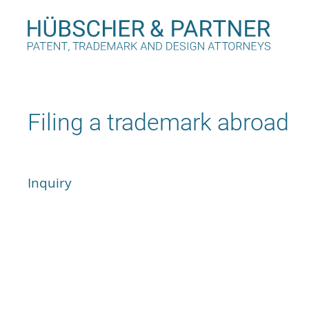
Filing a trademark abroad
Inquiry