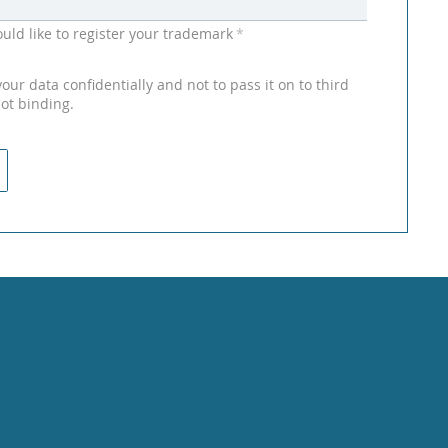
uld like to register your trademark
*
ur data confidentially and not to pass it on to third
not binding.