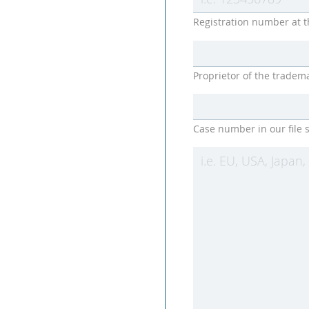
Registration number at t
Proprietor of the tradem
Case number in our file s