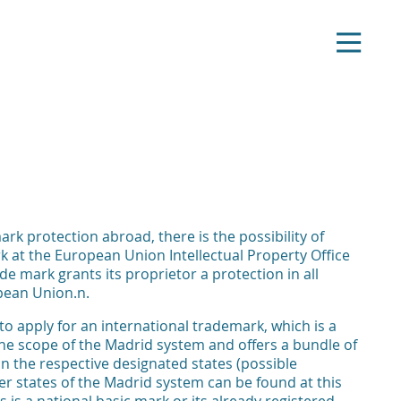
ark protection abroad, there is the possibility of
k at the European Union Intellectual Property Office
de mark grants its proprietor a protection in all
pean Union.n.
y to apply for an international trademark, which is a
 the scope of the Madrid system and offers a bundle of
 in the respective designated states (possible
ber states of the Madrid system can be found at this