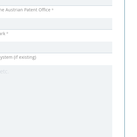
he Austrian Patent Office
*
ark
*
ystem (if existing)