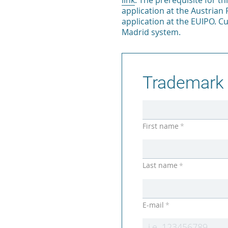
link
. The prerequisite for th
application at the Austrian 
application at the EUIPO. C
Madrid system.
Trademark 
First name
*
Last name
*
E-mail
*