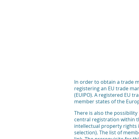
In order to obtain a trade m
registering an EU trade mar
(EUIPO). A registered EU tra
member states of the Euro
There is also the possibilit
central registration within
intellectual property rights
selection). The list of mem