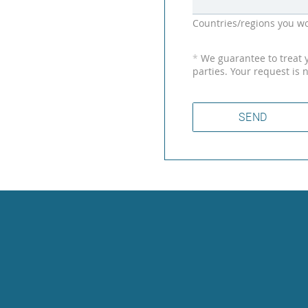
Countries/regions you wo
*
We guarantee to treat yo
parties. Your request is 
SEND