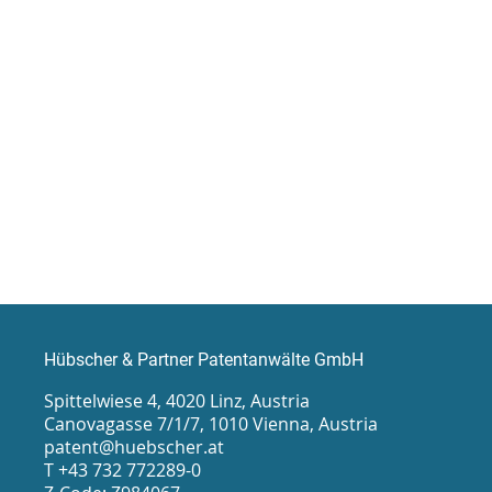
Hübscher & Partner Patentanwälte GmbH
Spittelwiese 4, 4020 Linz, Austria
Canovagasse 7/1/7, 1010 Vienna, Austria
patent@huebscher.at
T +43 732 772289-0