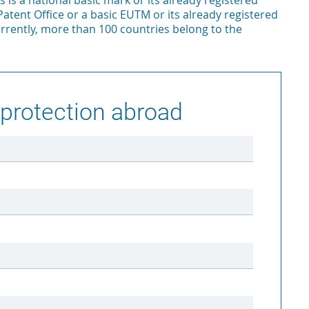
is is a national basic mark or its already registered
Patent Office or a basic EUTM or its already registered
urrently, more than 100 countries belong to the
protection abroad