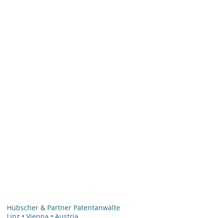
Hübscher & Partner Patentanwälte
Linz • Vienna • Austria