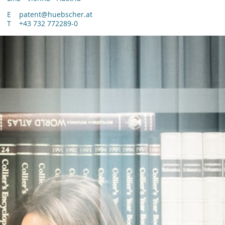
E
patent@huebscher.at
T
+43 732 772289-0