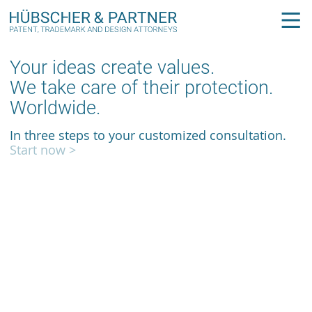
Your ideas create values.
We take care of their protection.
Worldwide.
In three steps to your customized consultation.
Start now >