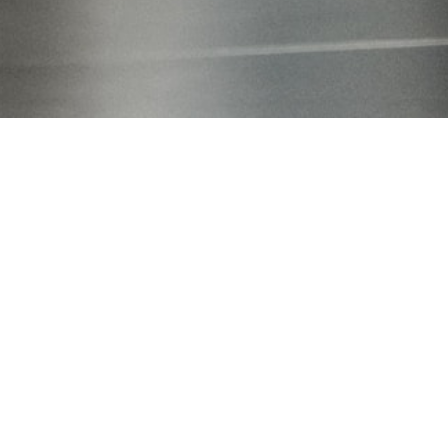
Our focus
Greatest possible scope of protection with
simultaneous high legal validity
The quality of industrial property rights is dependend on
their maximum effectiveness - in other words, the greatest
possible scope of protection with simultaneous high legal
validity is desired. To ensure this balance, we intensively work
with the core of your idea. Only a professional discussion
enables a well-founded knowledge of opportunities and
possible risks. A prudent IPR strategy includes not only
technical property rights, but also brands and designs.